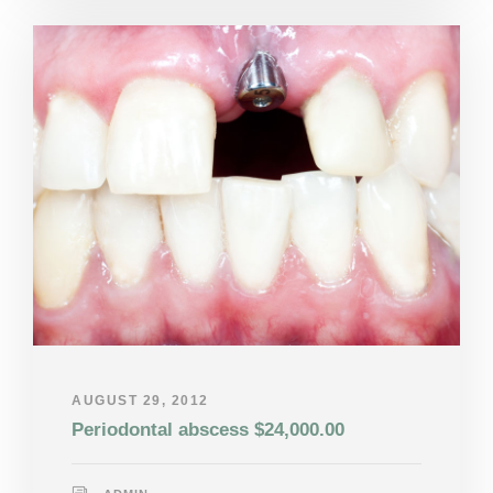
AUGUST 29, 2012
Periodontal abscess $24,000.00