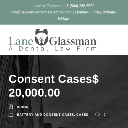
Lane & Glassman | 1 (844) 288-6529
info@newyorkdentalmalpractice.com
| Monday - Friday 9:00am -
6:00pm
Consent Cases$
20,000.00
ADMIN
BATTERY AND CONSENT CASES
,
CASES
0