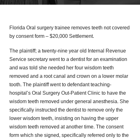
Florida Oral surgery trainee removes teeth not covered
by consent form – $20,000 Settlement.
The plaintiff; a twenty-nine year old Internal Revenue
Service secretary went to a dentist for an examination
and was told she needed her four wisdom teeth
removed and a root canal and crown on a lower molar
tooth. The plaintiff went to defendant teaching-
hospital’s Oral Surgery Out-Patient Clinic to have the
wisdom teeth removed under general anesthesia. She
specifically instructed the dentist to remove only the
lower wisdom teeth, insisting on having the upper
wisdom teeth removed at another time. The consent
form which she signed, specifically referred only to the