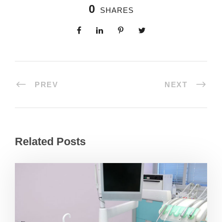
0
SHARES
PREV
NEXT
Related Posts