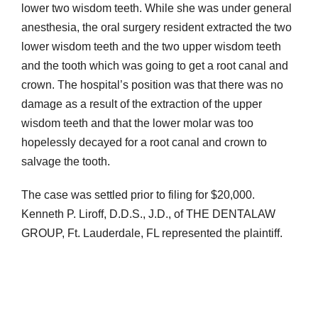
lower two wisdom teeth. While she was under general
anesthesia, the oral surgery resident extracted the two
lower wisdom teeth and the two upper wisdom teeth
and the tooth which was going to get a root canal and
crown. The hospital’s position was that there was no
damage as a result of the extraction of the upper
wisdom teeth and that the lower molar was too
hopelessly decayed for a root canal and crown to
salvage the tooth.
The case was settled prior to filing for $20,000.
Kenneth P. Liroff, D.D.S., J.D., of THE DENTALAW
GROUP, Ft. Lauderdale, FL represented the plaintiff.