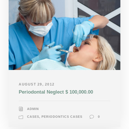
AUGUST 29, 2012
Periodontal Neglect $ 100,000.00
ADMIN
CASES
,
PERIODONTICS CASES
0