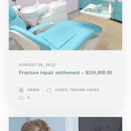
AUGUST 29, 2012
Fracture repair settlement – $155,000.00
ADMIN
CASES
,
TRAUMA CASES
0